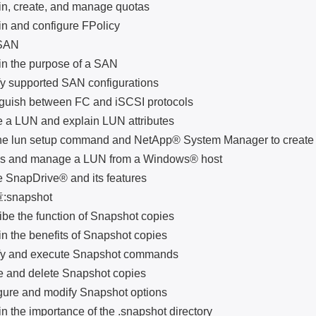
create, and manage quotas
nd configure FPolicy
AN
he purpose of a SAN
supported SAN configurations
sh between FC and iSCSI protocols
LUN and explain LUN attributes
un setup command and NetApp® System Manager to create 
nd manage a LUN from a Windows® host
apDrive® and its features
napshot
the function of Snapshot copies
he benefits of Snapshot copies
and execute Snapshot commands
d delete Snapshot copies
 and modify Snapshot options
e importance of the .snapshot directory