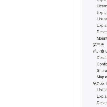
License 
Explain th
List and d
Explain t
Describe 
Mount an
第三天:
第八章:C
Describe
Configure 
Share a r
Map a driv
第九章: NA
List secur
Explain an
Describe m