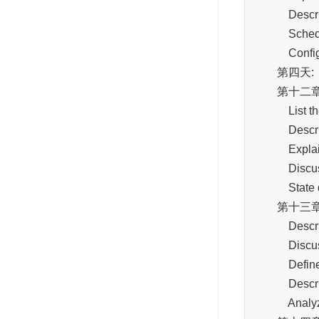
Describe d
Schedule
Configure
第四天:
第十二章: S
List the 
Describe 
Explain ho
Discuss h
State ded
第十三章: Hi
Describe t
Discuss ho
Define the
Describe t
Analyze th