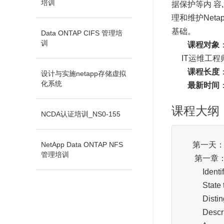
培训
据保护等内 容,通过
理和维护Net
基础。
Data ONTAP CIFS 管理培
训
课程对象
IT运维工程师
课程长度
设计与实施netapp存储虚拟
化系统
最新时间
课程大纲
NCDA认证培训_NS0-155
NetApp Data ONTAP NFS
第一天
管理培训
第一章：NetA
Identify t
State the
Distingui
Describe t