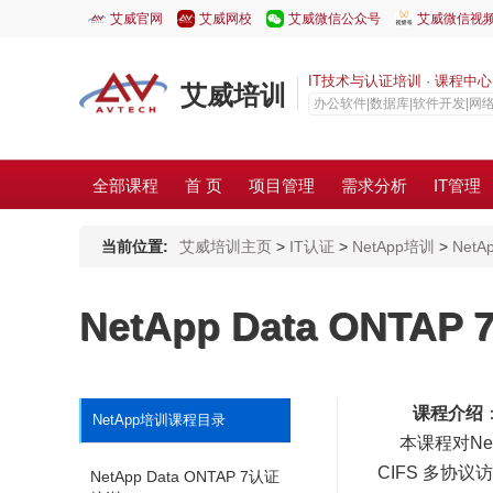
艾威官网
艾威网校
艾威微信公众号
艾威微信视
IT技术与认证培训 · 课程中心 · C
艾威培训
办公软件|数据库|软件开发|网
全部课程
首 页
项目管理
需求分析
IT管理
当前位置:
艾威培训主页
>
IT认证
>
NetApp培训
>
NetA
NetApp Data ONTA
课程介绍
NetApp培训课程目录
本课程对Net
CIFS 多协议
NetApp Data ONTAP 7认证