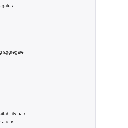
egates
g aggregate
lability pair
rations