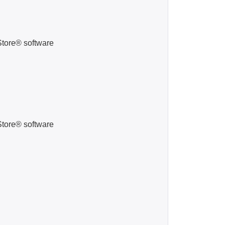
Store® software
Store® software