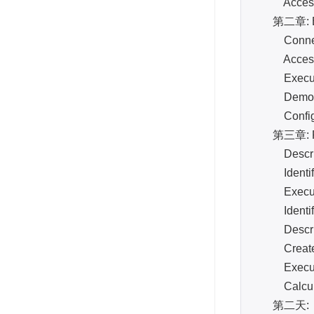
Access th
第二章: Bas
Connect re
Access Ne
Execute c
Demonstra
Configure
第三章: Phy
Describe
Identify a
Execute c
Identify a
Describe t
Create a 
Execute 
Calculate
第二天: