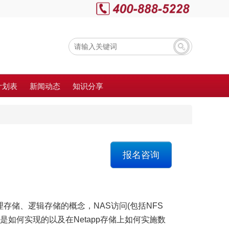
计划表
新闻动态
知识分享
报名咨询
理存储、逻辑存储的概念，NAS访问(包括NFS
shot是如何实现的以及在Netapp存储上如何实施数