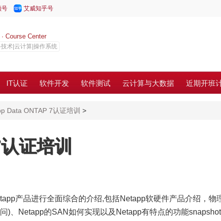
频号
艾威知乎号
ourse Center
络技术|云计算|操作系统
IT认证
软件开发
软件测试
云计算与大数据
近期开班
pp Data ONTAP 7认证培训
>
P 7认证培训
：
app产品进行全面综合的介绍,包括Netapp软硬件产品介绍，物
访问)、Netapp的SAN如何实现以及Netapp有特点的功能snap