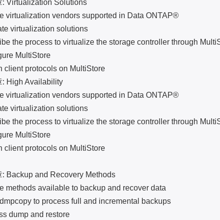
tualization Solutions
irtualization vendors supported in Data ONTAP®
 virtualization solutions
he process to virtualize the storage controller through Multi
e MultiStore
ent protocols on MultiStore
gh Availability
irtualization vendors supported in Data ONTAP®
 virtualization solutions
he process to virtualize the storage controller through Multi
e MultiStore
ent protocols on MultiStore
ckup and Recovery Methods
ethods available to backup and recover data
opy to process full and incremental backups
dump and restore