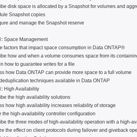
isk space is allocated by a Snapshot for volumes and aggr
 Snapshot copies
 and manage the Snapshot reserve
pace Management
factors that impact space consumption in Data ONTAP®
how and when a volume consumes space from its containin
w to guarantee writes for a file
ow Data ONTAP can provide more space to a full volume
uplication techniques available in Data ONTAP
gh Availability
he high availability solutions
w high availability increases reliability of storage
 high-availability controller configuration
he three modes of high-availability operation with a high-avai
e effect on client protocols during failover and giveback ope