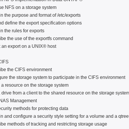
NFS on a storage system
e purpose and format of /etc/exports
efine the export specification options
he rules for exports
the use of the exportfs command
 export on a UNIX® host
IFS
 the CIFS environment
the storage system to participate in the CIFS environment
esource on the storage system
e from a client to the shared resource on the storage syste
S Management
ity methods for protecting data
d configure a security style setting for a volume and a qtree
ethods of tracking and restricting storage usage