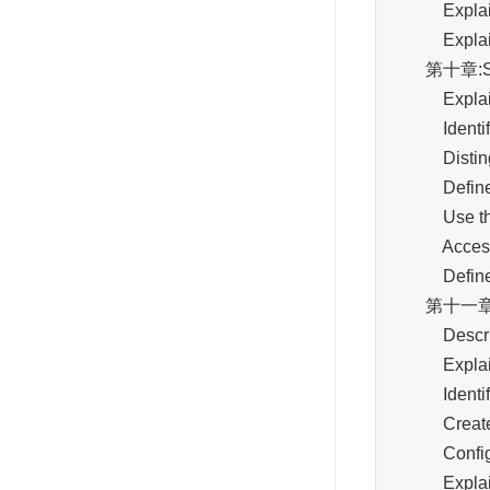
Explain, 
Explain a
第十章:S
Explain t
Identify 
Distingui
Define a 
Use the l
Access a
Define Sn
第十一章:s
Describe 
Explain t
Identify 
Create an
Configure
Explain th