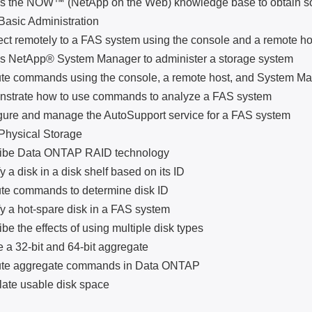
e NOW™ (NetApp on the Web) knowledge base to obtain sof
ic Administration
motely to a FAS system using the console and a remote ho
tApp® System Manager to administer a storage system
ommands using the console, a remote host, and System Ma
te how to use commands to analyze a FAS system
 and manage the AutoSupport service for a FAS system
sical Storage
 Data ONTAP RAID technology
 disk in a disk shelf based on its ID
ommands to determine disk ID
 hot-spare disk in a FAS system
he effects of using multiple disk types
32-bit and 64-bit aggregate
aggregate commands in Data ONTAP
 usable disk space