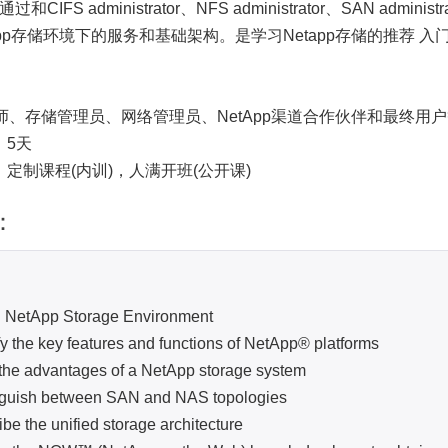
和CIFS administrator、NFS administrator、SAN a
app存储环境下的服务和基础架构。是学习Netapp存储的推荐 入
：
、存储管理员、网络管理员、NetApp渠道合作伙伴和最终用
：5天
：定制课程(内训)，人满开班(公开课)
：
：
pp Storage Environment
he key features and functions of NetApp® platforms
 advantages of a NetApp storage system
sh between SAN and NAS topologies
he unified storage architecture