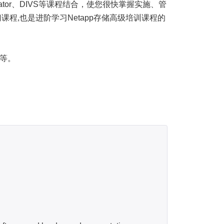
dministrator、DIVS等课程结合，使您很快掌握实施、管
门课程,也是进阶学习Netapp存储高级培训课程的
户等。