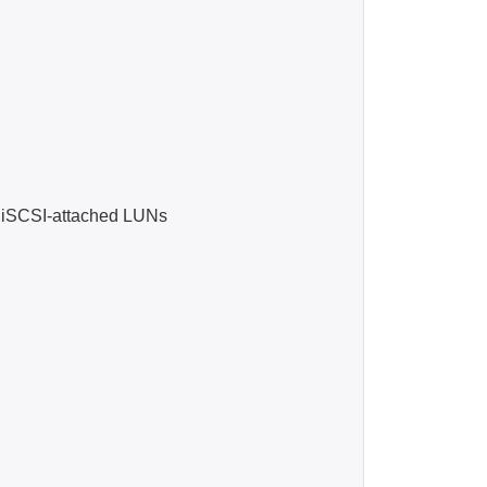
iSCSI-attached LUNs