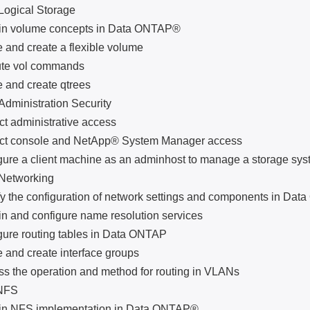
ical Storage
volume concepts in Data ONTAP®
d create a flexible volume
 vol commands
d create qtrees
nistration Security
administrative access
console and NetApp® System Manager access
 a client machine as an adminhost to manage a storage sys
tworking
he configuration of network settings and components in Da
nd configure name resolution services
 routing tables in Data ONTAP
d create interface groups
he operation and method for routing in VLANs
FS
NFS implementation in Data ONTAP®