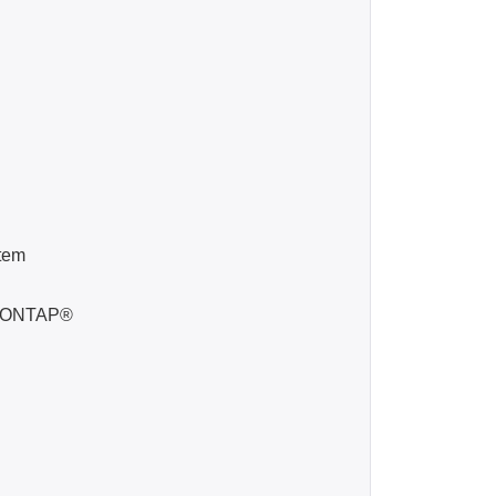
tem
ta ONTAP®