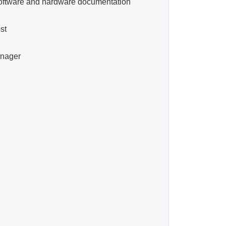
tware and hardware documentation
st
nager