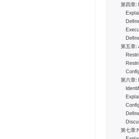
第四章: Log
Explain 
Define an
Execute
Define an
第五章: Admi
Restrict 
Restrict 
Configure
第六章: Ne
Identify t
Explain a
Configure
Define an
Discuss t
第七章:N
Explain 