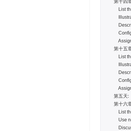
第十四章: Vir
List the v
Illustrate
Describe t
Configur
Assign cli
第十五章: Hi
List the v
Illustrate
Describe t
Configur
Assign cli
第五天:
第十六章: Ba
List the m
Use ndmpc
Discuss 